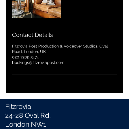
Contact Details
Fitzrovia Post Production & Voiceover Studios, Oval
Road, London, UK
020 7209 3474
bookings@fitzroviapost.com
Fitzrovia
24-28 Oval Rd,
London NW1