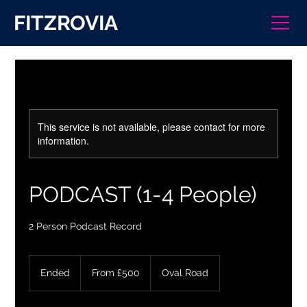
FITZROVIA
This service is not available, please contact for more
information.
PODCAST (1-4 People)
2 Person Podcast Record
From
500
Ended
E
From £500
Oval Road
British
pounds
n
d