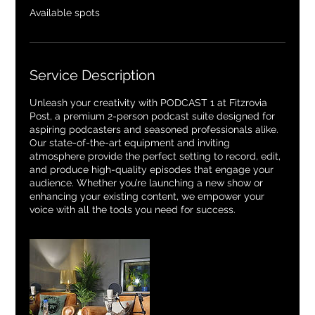
e
Available spots
d
Service Description
Unleash your creativity with PODCAST 1 at Fitzrovia
Post, a premium 2-person podcast suite designed for
aspiring podcasters and seasoned professionals alike.
Our state-of-the-art equipment and inviting
atmosphere provide the perfect setting to record, edit,
and produce high-quality episodes that engage your
audience. Whether you’re launching a new show or
enhancing your existing content, we empower your
voice with all the tools you need for success.