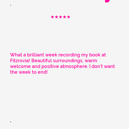
★★★★★
What a brilliant week recording my book at
Fitzrovia! Beautiful surroundings, warm
welcome and positive atmosphere. I don’t want
the week to end!