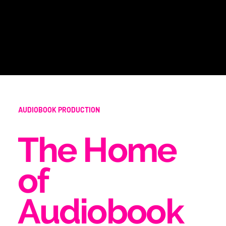
AUDIOBOOK PRODUCTION
The Home
of
Audiobook