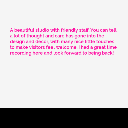
A beautiful studio with friendly staff. You can tell
a lot of thought and care has gone into the
design and decor, with many nice little touches
to make visitors feel welcome. I had a great time
recording here and look forward to being back!