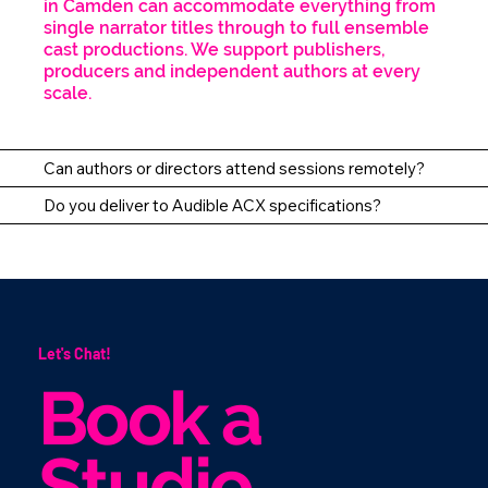
in Camden can accommodate everything from
single narrator titles through to full ensemble
cast productions. We support publishers,
producers and independent authors at every
scale.
Can authors or directors attend sessions remotely?
Do you deliver to Audible ACX specifications?
Let's Chat!
Book a
Studio