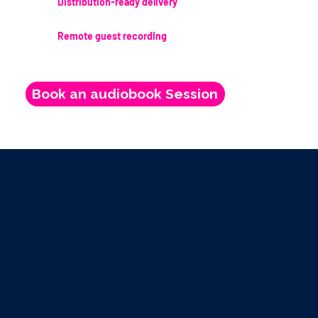
Distribution-ready delivery
Remote guest recording
Book an audiobook Session