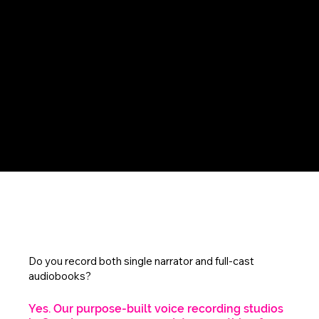
FAQs
Do you record both single narrator and full-cast
audiobooks?
Yes. Our purpose-built voice recording studios