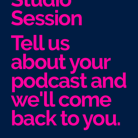
Session
Tell us
about your
podcast and
we'll come
back to you.