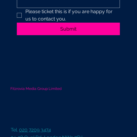
Please ticket this is if you are happy for 
us to contact you.
Submit
Fitzrovia Media Group Limited
Tel.
020 7209 3474