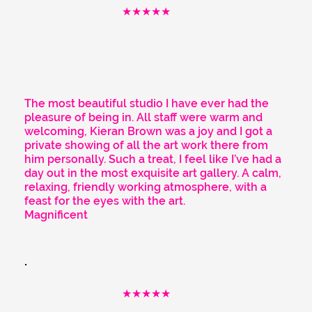
★★★★★
The most beautiful studio I have ever had the
pleasure of being in. All staff were warm and
welcoming, Kieran Brown was a joy and I got a
private showing of all the art work there from
him personally. Such a treat, I feel like I’ve had a
day out in the most exquisite art gallery. A calm,
relaxing, friendly working atmosphere, with a
feast for the eyes with the art.
Magnificent
★★★★★