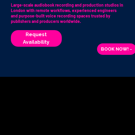
Large-scale audiobook recording and production studios in
London with remote workflows, experienced engineers
and purpose-built voice recording spaces trusted by
publishers and producers worldwide.
Request
Availability
BOOK NOW! -