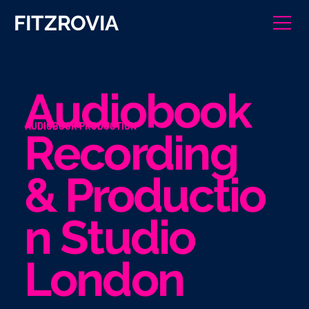
FITZROVIA
Audiobook
AUDIOBOOK PRODUCTION
Recording
& Productio
n Studio
London