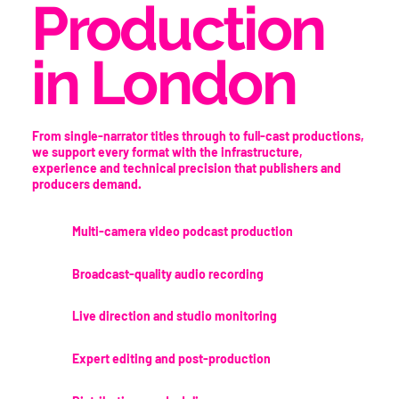
Production
in London
From single-narrator titles through to full-cast productions,
we support every format with the infrastructure,
experience and technical precision that publishers and
producers demand.
Multi-camera video podcast production
Broadcast-quality audio recording
Live direction and studio monitoring
Expert editing and post-production