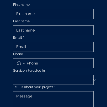
First name
Last name
Email
*
Phone
Service Interested In
Tell us about your project
*