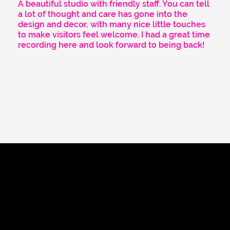
A beautiful studio with friendly staff. You can tell
a lot of thought and care has gone into the
design and decor, with many nice little touches
to make visitors feel welcome. I had a great time
recording here and look forward to being back!