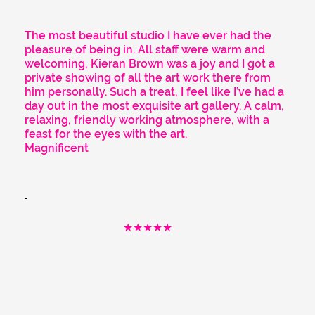
The most beautiful studio I have ever had the
pleasure of being in. All staff were warm and
welcoming, Kieran Brown was a joy and I got a
private showing of all the art work there from
him personally. Such a treat, I feel like I’ve had a
day out in the most exquisite art gallery. A calm,
relaxing, friendly working atmosphere, with a
feast for the eyes with the art.
Magnificent
★★★★★