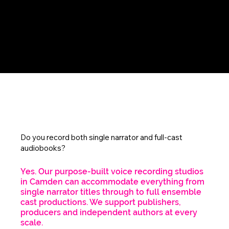
FAQs
Do you record both single narrator and full-cast
audiobooks?
Yes. Our purpose-built voice recording studios
in Camden can accommodate everything from
single narrator titles through to full ensemble
cast productions. We support publishers,
producers and independent authors at every
scale.