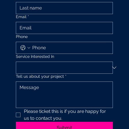
Email
*
Phone
Service Interested In
Tell us about your project
*
Please ticket this is if you are happy for 
us to contact you.
Submit