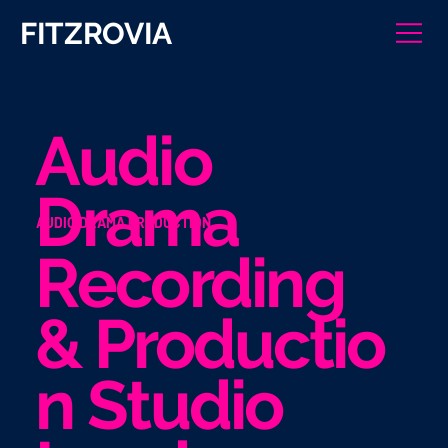
FITZROVIA
Audio
Drama
AUDIO DRAMA PRODUCTION
Recording
& Productio
n Studio