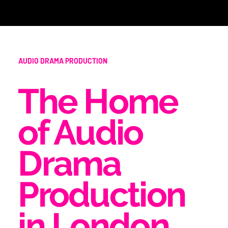
AUDIO DRAMA PRODUCTION
The Home
of Audio
Drama
Production
in London