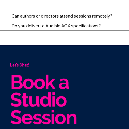
Can authors or directors attend sessions remotely?
Do you deliver to Audible ACX specifications?
Let's Chat!
Book a
Studio
Session