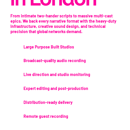
From intimate two-hander scripts to massive multi-cast
epics. We back every narrative format with the heavy-duty
infrastructure, creative sound design, and technical
precision that global networks demand.
Large Purpose Built Studios
Broadcast-quality audio recording
Live direction and studio monitoring
Expert editing and post-production
Distribution-ready delivery
Remote guest recording