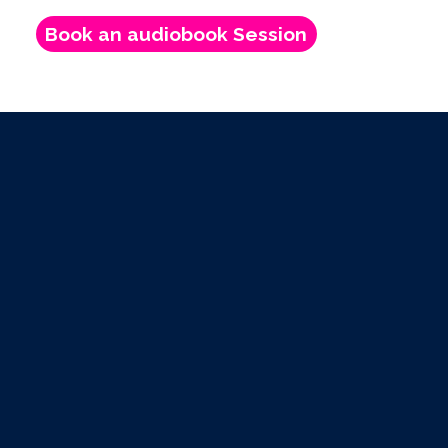
Book an audiobook Session