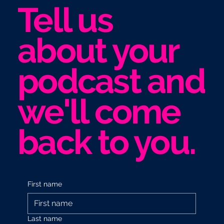
Tell us
about your
podcast and
we'll come
back to you.
First name
Last name