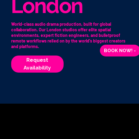
London
World-class audio drama production, built for global
collaboration. Our London studios offer elite spatial
environments, expert fiction engineers, and bulletproof
remote workflows relied on by the world's biggest creators
and platforms.
BOOK NOW! -
Request
Availability