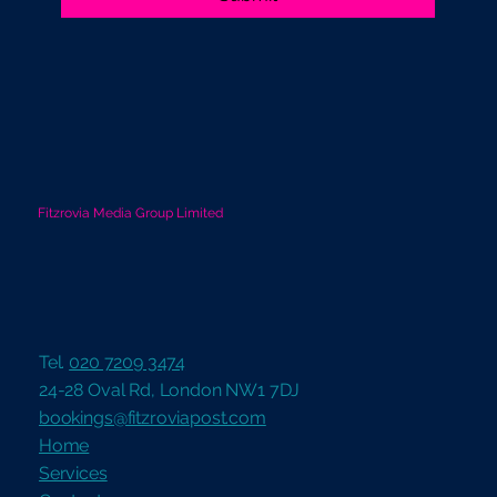
Fitzrovia Media Group Limited
Tel.
020 7209 3474
24-28 Oval Rd, London NW1 7DJ
bookings@fitzroviapost.com
Home
Services