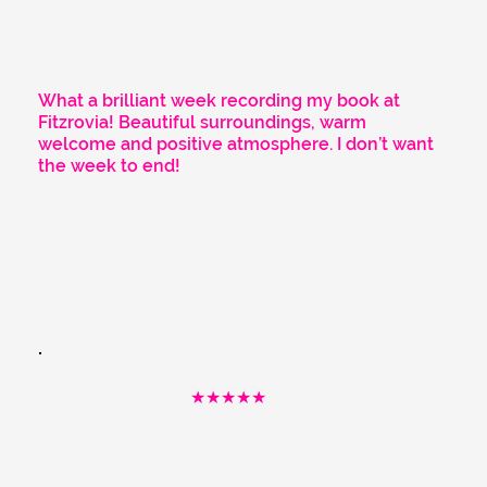
What a brilliant week recording my book at
Fitzrovia! Beautiful surroundings, warm
welcome and positive atmosphere. I don’t want
the week to end!
★★★★★