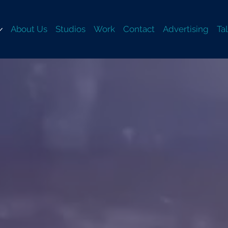
About Us
Studios
Work
Contact
Advertising
Ta
TZRO
TZRO