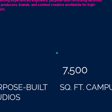
ining experienced engineers, purpose-built recording facilities,
 producers, brands, and content creators worldwide for high-
ort.
7,500
RPOSE-BUILT
SQ. FT. CAMP
UDIOS