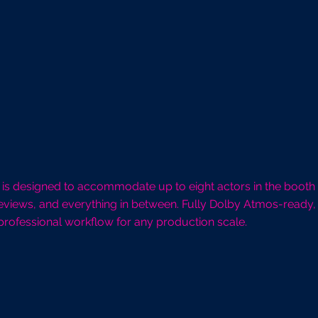
 1 is designed to accommodate up to eight actors in the booth
eviews, and everything in between. Fully Dolby Atmos-ready, 
professional workflow for any production scale.