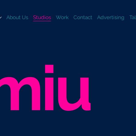
About Us
Studios
Work
Contact
Advertising
Ta
miu