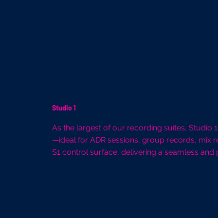
Studio 1
As the largest of our recording suites, Studio
—ideal for ADR sessions, group records, mix r
S1 control surface, delivering a seamless and 