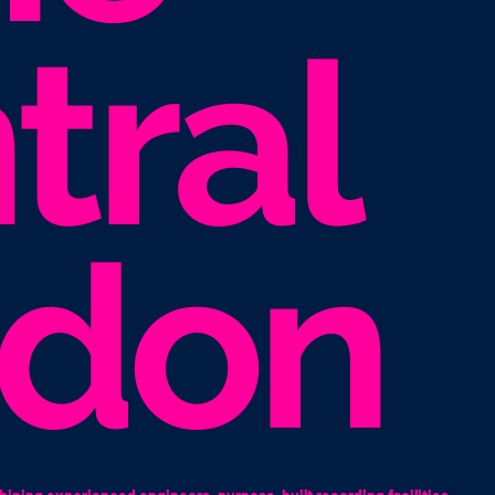
tral
ndon