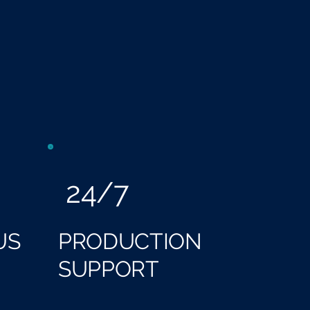
24/7
US
PRODUCTION
SUPPORT