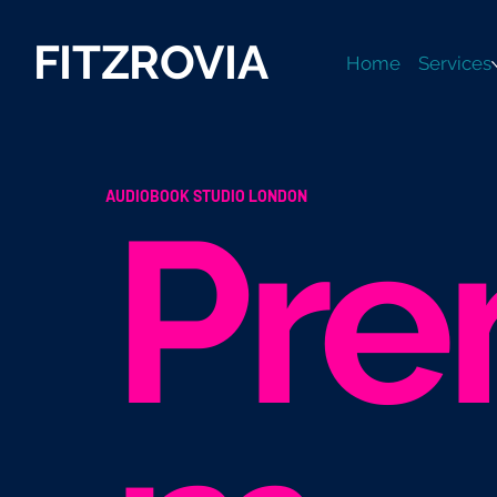
FITZROVIA
Home
Services
AUDIOBOOK STUDIO LONDON
Pre