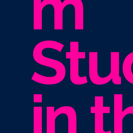
m
Stu
in t