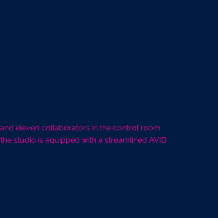
 and eleven collaborators in the control room
the studio is equipped with a streamlined AVID