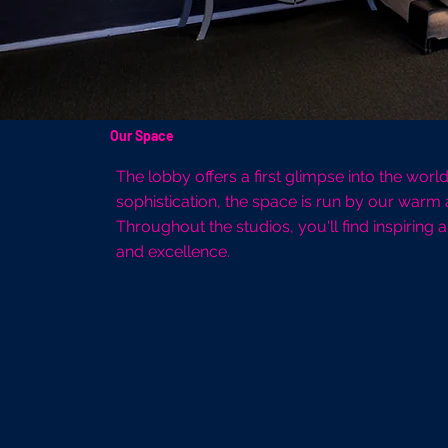
Our Space
The lobby offers a first glimpse into the wor
sophistication, the space is run by our warm
Throughout the studios, you'll find inspiring
and excellence.