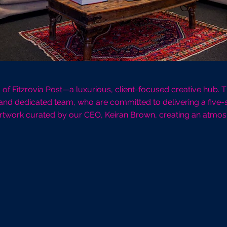
ld of Fitzrovia Post—a luxurious, client-focused creative hub.
 and dedicated team, who are committed to delivering a five-s
 artwork curated by our CEO, Keiran Brown, creating an atmosphe