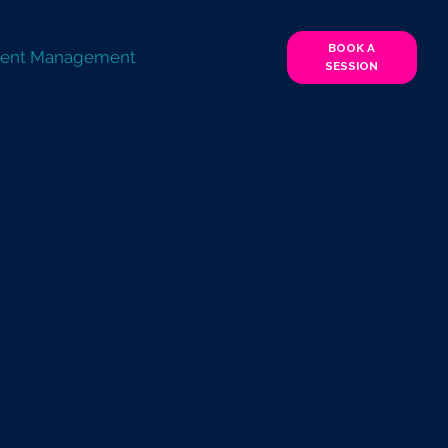
BOOK A
lent Management
SESSION