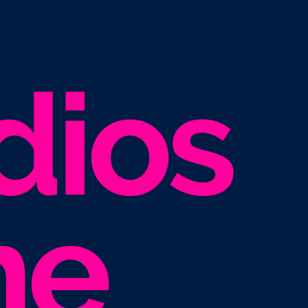
dios
he