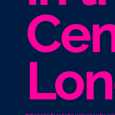
Cen
Lo