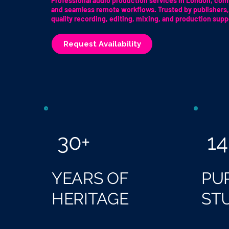
Professional audio production services in London, comb
and seamless remote workflows. Trusted by publishers,
quality recording, editing, mixing, and production supp
Request Availability
30+
14
YEARS OF
PU
HERITAGE
ST