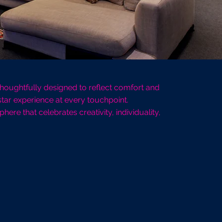
 Thoughtfully designed to reflect comfort and
tar experience at every touchpoint.
re that celebrates creativity, individuality,